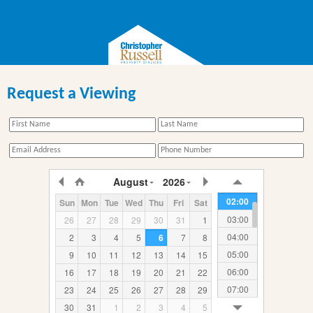
Request a Viewing
00:00
August
2026
01:00
02:00
Sun
Mon
Tue
Wed
Thu
Fri
Sat
03:00
26
27
28
29
30
31
1
04:00
2
3
4
5
6
7
8
05:00
9
10
11
12
13
14
15
06:00
16
17
18
19
20
21
22
07:00
23
24
25
26
27
28
29
08:00
30
31
1
2
3
4
5