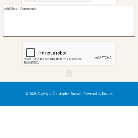
09:00
10:00
11:00
12:00
13:00
14:00
15:00
16:00
17:00
18:00
19:00
20:00
© 2026 Copyright Christopher Russell. Powered by
Dezrez
.
21:00
22:00
23:00