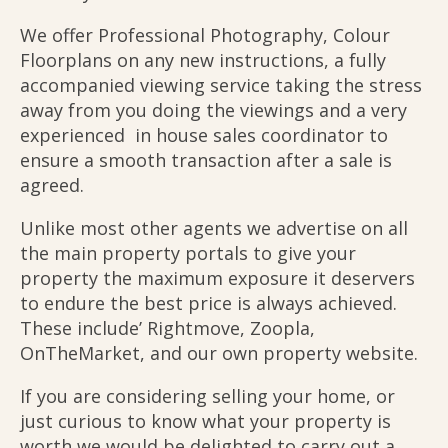
We offer Professional Photography, Colour
Floorplans on any new instructions, a fully
accompanied viewing service taking the stress
away from you doing the viewings and a very
experienced in house sales coordinator to
ensure a smooth transaction after a sale is
agreed.
Unlike most other agents we advertise on all
the main property portals to give your
property the maximum exposure it deservers
to endure the best price is always achieved.
These include’ Rightmove, Zoopla,
OnTheMarket, and our own property website.
If you are considering selling your home, or
just curious to know what your property is
worth we would be delighted to carry out a