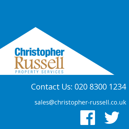
Contact Us: 020 8300 1234
sales@christopher-russell.co.uk