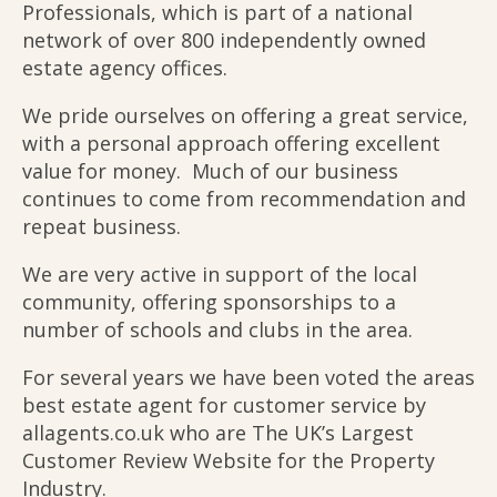
Professionals, which is part of a national
network of over 800 independently owned
estate agency offices.
We pride ourselves on offering a great service,
with a personal approach offering excellent
value for money. Much of our business
continues to come from recommendation and
repeat business.
We are very active in support of the local
community, offering sponsorships to a
number of schools and clubs in the area.
For several years we have been voted the areas
best estate agent for customer service by
allagents.co.uk who are The UK’s Largest
Customer Review Website for the Property
Industry.