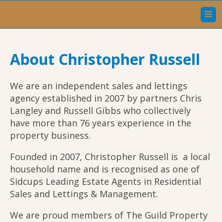
Home
About Christopher Russell
Sales
Lettings
We are an independent sales and lettings
agency established in 2007 by partners Chris
Our Services
Langley and Russell Gibbs who collectively
have more than 76 years experience in the
About Christopher Russell
property business.
Meet The Team
Founded in 2007, Christopher Russell is a local
household name and is recognised as one of
Testimonials
Sidcups Leading Estate Agents in Residential
Sales and Lettings & Management.
Contact Us
We are proud members of The Guild Property