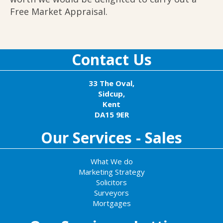
Free Market Appraisal.
Contact Us
33 The Oval,
Sidcup,
Kent
DA15 9ER
Our Services - Sales
What We do
Marketing Strategy
Solicitors
Surveyors
Mortgages