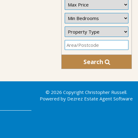
Search
© 2026 Copyright Christopher Russell.
Powered by Dezrez
Estate Agent Software