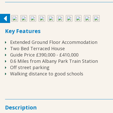
Key Features
Extended Ground Floor Accommodation
Two Bed Terraced House
Guide Price £390,000 - £410,000
0.6 Miles from Albany Park Train Station
Off street parking
Walking distance to good schools
Description