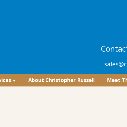
Contact
sales@c
vices
About Christopher Russell
Meet T