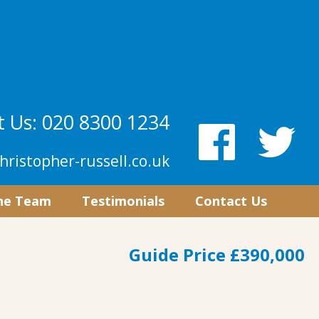
 Us: 020 8300 1234
hristopher-russell.co.uk
he Team
Testimonials
Contact Us
Guide Price £390,000