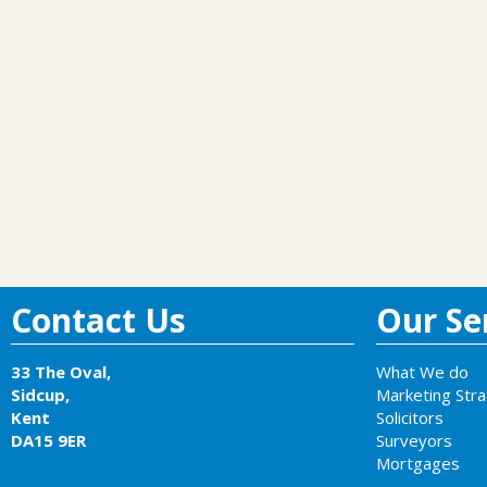
Contact Us
Our Ser
33 The Oval,
What We do
Sidcup,
Marketing Str
Kent
Solicitors
DA15 9ER
Surveyors
Mortgages