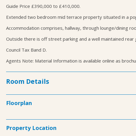
Guide Price £390,000 to £410,000.
Extended two bedroom mid terrace property situated in a popul
Accommodation comprises, hallway, through lounge/dining roo
Outside there is off street parking and a well maintained rear
Council Tax Band D.
Agents Note: Material Information is available online as broch
Room Details
Floorplan
Property Location