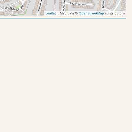
Leaflet
| Map data ©
OpenStreetMap
contributors