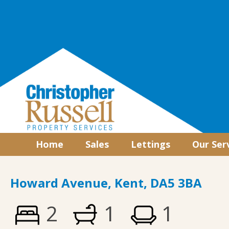
Home
Sales
Lettings
Our Ser
Howard Avenue, Kent, DA5 3BA
2
1
1