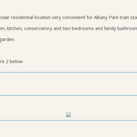
ar residential location very convenient for Albany Park train sta
m, kitchen, conservatory and two bedrooms and family bathroom o
 garden.
ure 2 below.