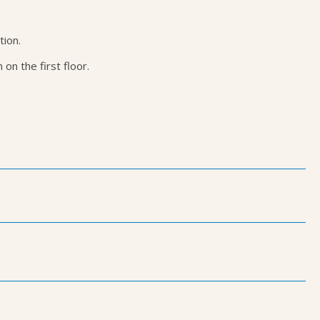
tion.
n the first floor.