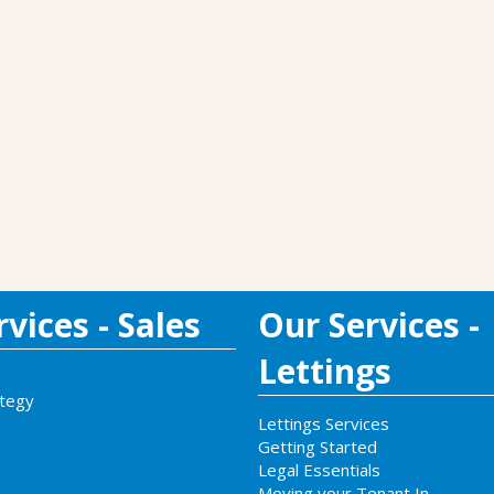
vices - Sales
Our Services -
Lettings
ategy
Lettings Services
Getting Started
Legal Essentials
Moving your Tenant In