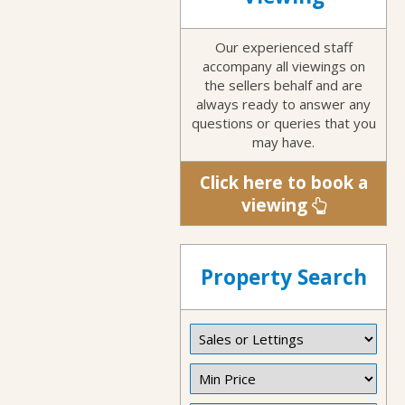
Our experienced staff
accompany all viewings on
the sellers behalf and are
always ready to answer any
questions or queries that you
may have.
Click here to book a
viewing
Property Search