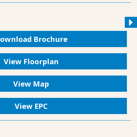
ownload Brochure
View Floorplan
View Map
View EPC