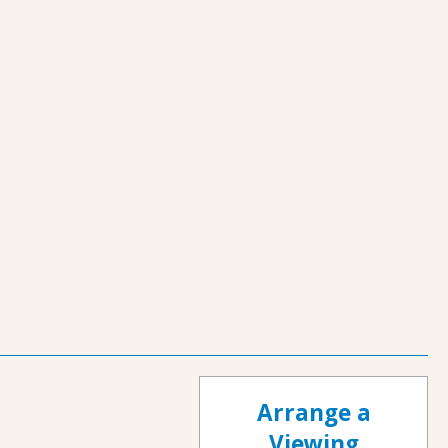
Arrange a
Viewing